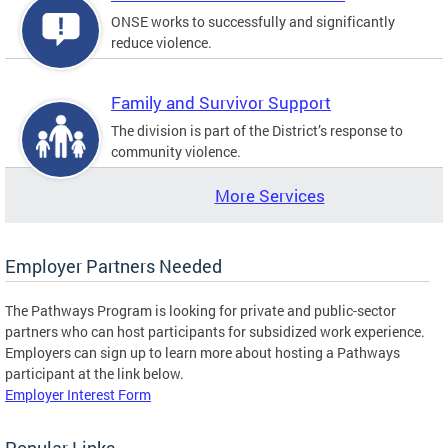
ONSE works to successfully and significantly
reduce violence.
Family and Survivor Support
The division is part of the District’s response to
community violence.
More Services
Employer Partners Needed
The Pathways Program is looking for private and public-sector
partners who can host participants for subsidized work experience.
Employers can sign up to learn more about hosting a Pathways
participant at the link below.
Employer Interest Form
Popular Links