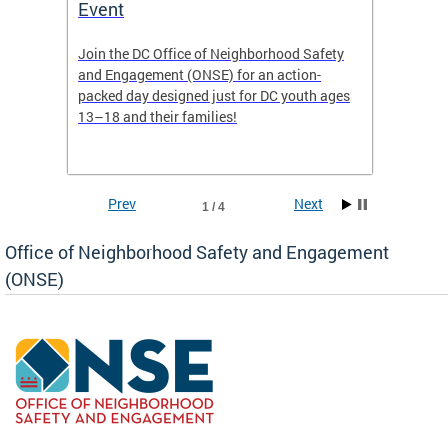
Event
Mini-
-based
Join the DC Office of Neighborhood Safety
This fu
and Engagement (ONSE) for an action-
commun
nd
packed day designed just for DC youth ages
healing
13–18 and their families!
positiv
reside
Prev
Next
1 / 4
Office of Neighborhood Safety and Engagement
(ONSE)
ear
fety