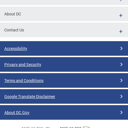
About DC
Contact Us
Accessibility
Privacy and Security
Terms and Conditions
Google Translate Disclaimer
About DC.Gov