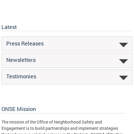
Latest
Press Releases
Newsletters
Testimonies
ONSE Mission
The mission of the Office of Neighborhood Safety and
Engagement is to build partnerships and implement strategies