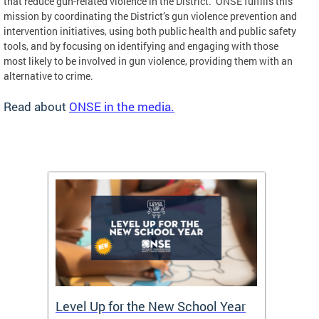
that reduce gun-related violence in the District. ONSE fulfills this
mission by coordinating the District’s gun violence prevention and
intervention initiatives, using both public health and public safety
tools, and by focusing on identifying and engaging with those
most likely to be involved in gun violence, providing them with an
alternative to crime.
Read about
ONSE in the media.
of
Level Up for the New School Year
FY26 