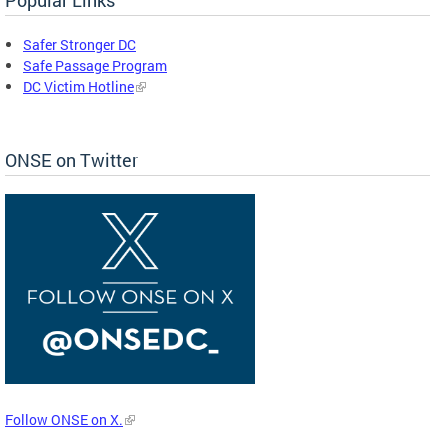
Safer Stronger DC
Safe Passage Program
DC Victim Hotline
ONSE on Twitter
Follow ONSE on X.