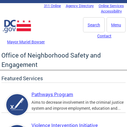
Skip to main content
311 Online
Agency Directory
Online Services
DC Agency Top Menu
Accessibility
Search
Menu
Contact
Mayor Muriel Bowser
Office of Neighborhood Safety and
Engagement
Featured Services
Pathways Program
Aims to decrease involvement in the criminal justice
system and improve employment, education and...
Violence Intervention Initiative