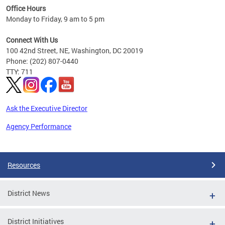
Office Hours
 ages
Monday to Friday, 9 am to 5 pm
Connect With Us
100 42nd Street, NE, Washington, DC 20019
Phone: (202) 807-0440
TTY: 711
Ask the Executive Director
Agency Performance
Pages
Resources
District News
District Initiatives