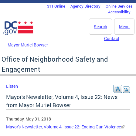
Skip to main content
311 Online
Agency Directory
Online Services
DC Agency Top Menu
Accessibility
Search
Menu
Contact
Mayor Muriel Bowser
Office of Neighborhood Safety and
Engagement
Listen
Mayor's Newsletter, Volume 4, Issue 22: News
from Mayor Muriel Bowser
Thursday, May 31, 2018
Mayor's Newsletter, Volume 4, Issue 22: Ending Gun Violence