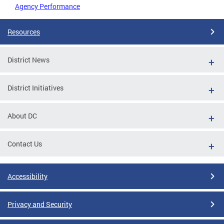
Agency Performance
Resources
District News
District Initiatives
About DC
Contact Us
Accessibility
Privacy and Security