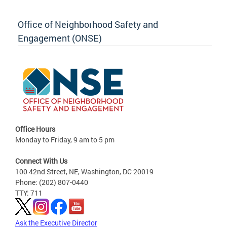
Office of Neighborhood Safety and
Engagement (ONSE)
Office Hours
Monday to Friday, 9 am to 5 pm
Connect With Us
100 42nd Street, NE, Washington, DC 20019
Phone: (202) 807-0440
TTY: 711
Ask the Executive Director