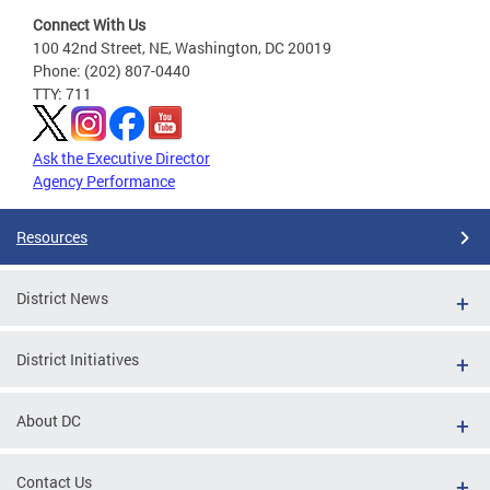
Connect With Us
100 42nd Street, NE, Washington, DC 20019
Phone: (202) 807-0440
TTY: 711
Ask the Executive Director
Agency Performance
Resources
District News
District Initiatives
About DC
Contact Us