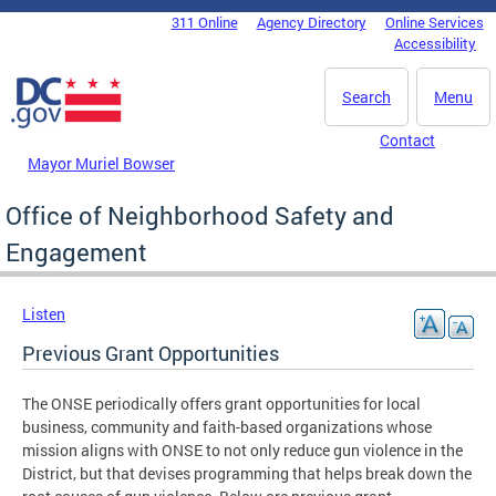
Skip to main content
311 Online
Agency Directory
Online Services
DC Agency Top Menu
Accessibility
Search
Menu
Contact
Mayor Muriel Bowser
Office of Neighborhood Safety and
Engagement
Listen
Previous Grant Opportunities
The ONSE periodically offers grant opportunities for local
business, community and faith-based organizations whose
mission aligns with ONSE to not only reduce gun violence in the
District, but that devises programming that helps break down the