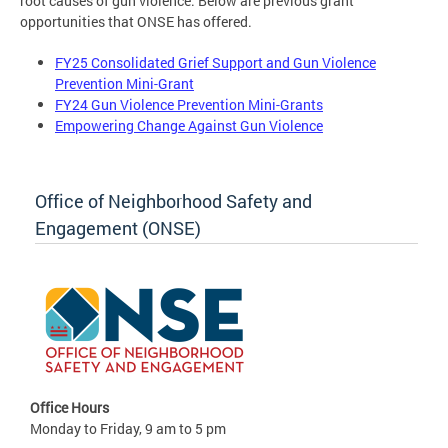
root causes of gun violence. Below are previous grant
opportunities that ONSE has offered.
FY25 Consolidated Grief Support and Gun Violence
Prevention Mini-Grant
FY24 Gun Violence Prevention Mini-Grants
Empowering Change Against Gun Violence
Office of Neighborhood Safety and
Engagement (ONSE)
Office Hours
Monday to Friday, 9 am to 5 pm