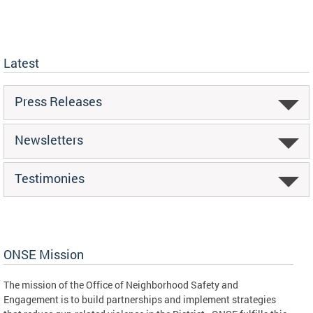
Latest
Press Releases
Newsletters
Testimonies
ONSE Mission
The mission of the Office of Neighborhood Safety and
Engagement is to build partnerships and implement strategies