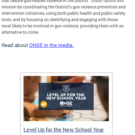
that reduce gun-related violence in the District. ONSE fulfills this
mission by coordinating the District’s gun violence prevention and
intervention initiatives, using both public health and public safety
tools, and by focusing on identifying and engaging with those
most likely to be involved in gun violence, providing them with an
alternative to crime.
Read about
ONSE in the media.
of
Level Up for the New School Year
FY26 