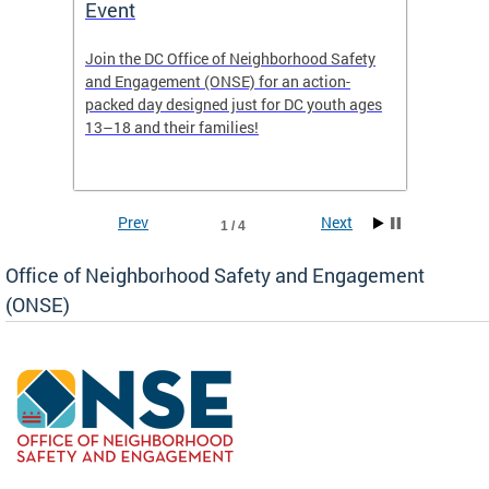
Event
Mini-
-based
Join the DC Office of Neighborhood Safety
This fu
and Engagement (ONSE) for an action-
commun
nd
packed day designed just for DC youth ages
healing
13–18 and their families!
positiv
reside
Prev
Next
1 / 4
Office of Neighborhood Safety and Engagement
(ONSE)
ear
fety