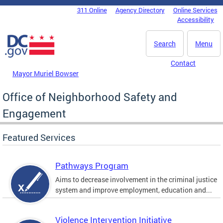
Skip to main content
311 Online
Agency Directory
Online Services
DC Agency Top Menu
Accessibility
Search
Menu
Contact
Mayor Muriel Bowser
Office of Neighborhood Safety and
Engagement
Featured Services
Pathways Program
Aims to decrease involvement in the criminal justice
system and improve employment, education and...
Violence Intervention Initiative