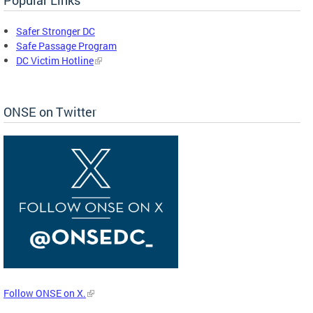
Safer Stronger DC
Safe Passage Program
DC Victim Hotline
ONSE on Twitter
Follow ONSE on X.