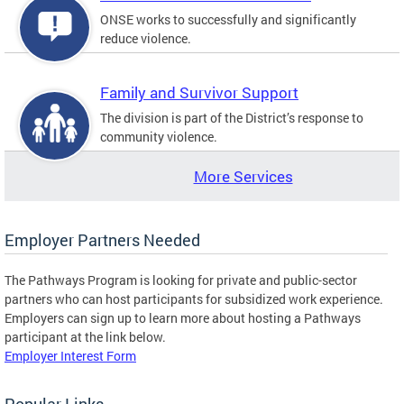
ONSE works to successfully and significantly
reduce violence.
Family and Survivor Support
The division is part of the District’s response to
community violence.
More Services
Employer Partners Needed
The Pathways Program is looking for private and public-sector
partners who can host participants for subsidized work experience.
Employers can sign up to learn more about hosting a Pathways
participant at the link below.
Employer Interest Form
Popular Links