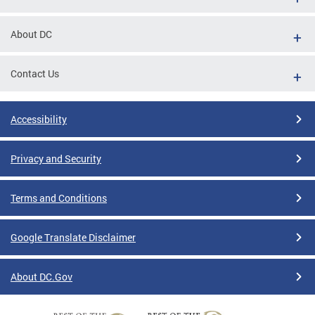
About DC
Contact Us
Accessibility
Privacy and Security
Terms and Conditions
Google Translate Disclaimer
About DC.Gov