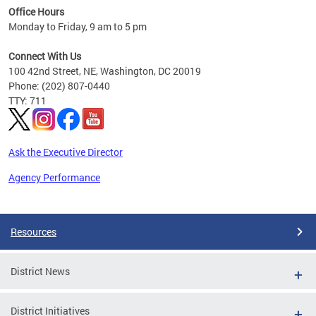
Office Hours
 ages
Monday to Friday, 9 am to 5 pm
Connect With Us
100 42nd Street, NE, Washington, DC 20019
Phone: (202) 807-0440
TTY: 711
Ask the Executive Director
Agency Performance
Pages
Resources
District News
District Initiatives