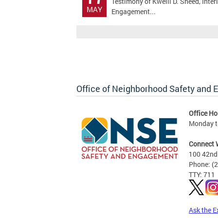
Testimony of Kwelli D. Sneed, Inte
MAY
Engagement...
Office of Neighborhood Safety and
Office Ho
Monday to
Connect 
100 42nd 
Phone: (
TTY: 711
Ask the E