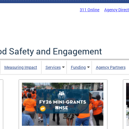
311 Online
Agency Direc
ood Safety and Engagement
Measuring Impact
Services
Funding
Agency Partners