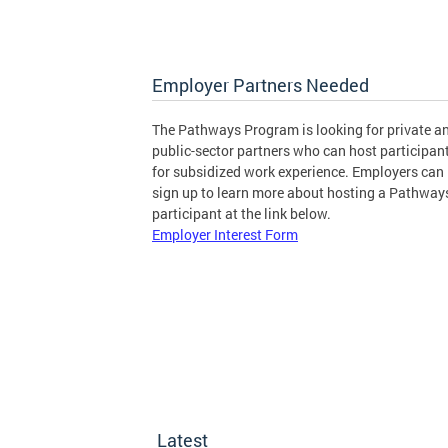
Employer Partners Needed
The Pathways Program is looking for private a
public-sector partners who can host participan
for subsidized work experience. Employers can
sign up to learn more about hosting a Pathway
participant at the link below.
Employer Interest Form
Latest