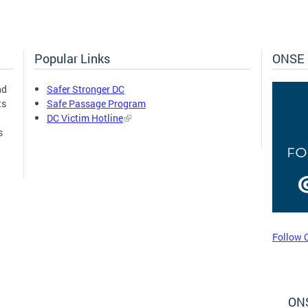
Popular Links
ONSE 
nd
Safer Stronger DC
ts
Safe Passage Program
DC Victim Hotline
s
Follow 
ONS