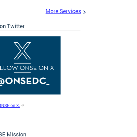
More Services
on Twitter
ONSE on X.
E Mission