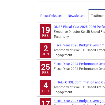
Press Releases
Newsletters
Testimon
ONSE Fiscal Year 2025-2026 Perfo
19
Executive Director Kwelli Sneed F
FEB
Testimony
Fiscal Year 2026 Budget Oversight
2
Testimony of Kwelli D. Sneed, Exec
JUN
Engagement...
Fiscal Year 2024 Performance Ove
25
Fiscal Year 2024 Performance Ove
FEB
FINAL - ONSE Confirmation and Ov
4
Testimony of Kwelli D. Sneed Actin
DEC
Engagement...
Fiscal Year 2025 Budget Oversight
17