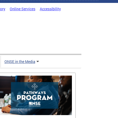
tory
Online Services
Accessibility
ONSE in the Media