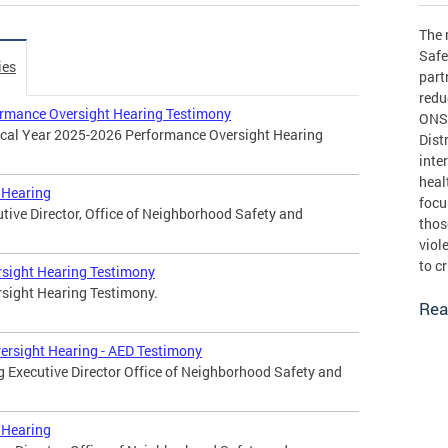
The 
Safe
ies
part
redu
rmance Oversight Hearing Testimony
ONSE
iscal Year 2025-2026 Performance Oversight Hearing
Dist
inte
heal
 Hearing
focu
utive Director, Office of Neighborhood Safety and
thos
viol
to c
rsight Hearing Testimony
rsight Hearing Testimony.
Rea
ersight Hearing - AED Testimony
g Executive Director Office of Neighborhood Safety and
 Hearing