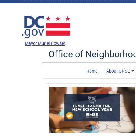
Skip to main content
DC Agency Top Menu
Mayor Muriel Bowser
Office of Neighborh
Home
About ONSE