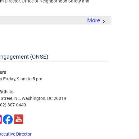
rim Director, Office of Neighborhood Safety and
More
 Engagement (ONSE)
urs
 Friday, 9 am to 5 pm
With Us
Street, NE, Washington, DC 20019
202) 807-0440
xecutive Director