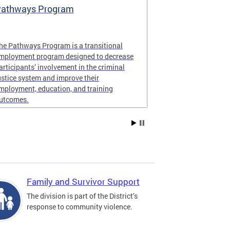
athways Program
Learn About 
Violence In
he Pathways Program is a transitional
ONSE contract
mployment program designed to decrease
organizations t
articipants’ involvement in the criminal
communities in
ustice system and improve their
Ward 8.
mployment, education, and training
utcomes.
Family and Survivor Support
The division is part of the District’s
response to community violence.