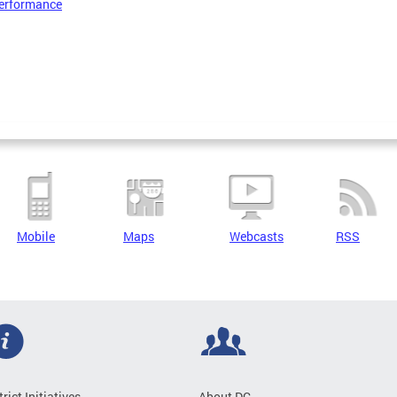
erformance
Mobile
Maps
Webcasts
RSS
trict Initiatives
About DC