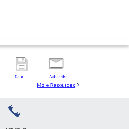
Data
Subscribe
More Resources
Contact Us