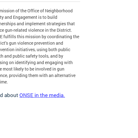
mission of the Office of Neighborhood
ty and Engagement is to build
nerships and implement strategies that
ce gun-related violence in the District.
 fulfills this mission by coordinating the
rict’s gun violence prevention and
rvention initiatives, using both public
th and public safety tools, and by
sing on identifying and engaging with
e most likely to be involved in gun
ence, providing them with an alternative
rime.
d about
ONSE in the media.