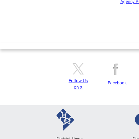
Agency P
Pages
Follow Us
Facebook
on X
District News
Dis