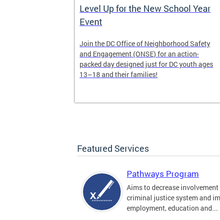
Work of
Level Up for the New School Year
Event
munity-based
Join the DC Office of Neighborhood Safety
y
and Engagement (ONSE) for an action-
s 6-7 and
packed day designed just for DC youth ages
13–18 and their families!
Featured Services
Pathways Program
Aims to decrease involvement 
criminal justice system and i
employment, education and...