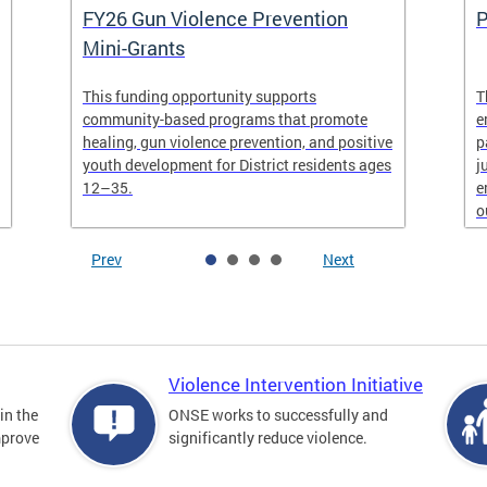
FY26 Gun Violence Prevention
P
Mini-Grants
This funding opportunity supports
T
community-based programs that promote
e
healing, gun violence prevention, and positive
p
youth development for District residents ages
j
12–35.
e
o
Prev
Next
Violence Intervention Initiative
in the
ONSE works to successfully and
mprove
significantly reduce violence.