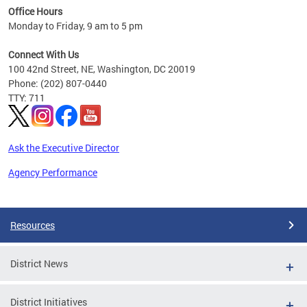
Office Hours
 ages
Monday to Friday, 9 am to 5 pm
Connect With Us
100 42nd Street, NE, Washington, DC 20019
Phone: (202) 807-0440
TTY: 711
Ask the Executive Director
Agency Performance
Pages
Resources
District News
District Initiatives