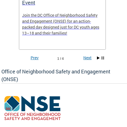
Event
Mini-
-based
Join the DC Office of Neighborhood Safety
This fu
and Engagement (ONSE) for an action-
commun
nd
packed day designed just for DC youth ages
healing
13–18 and their families!
positiv
reside
Prev
Next
1 / 4
Office of Neighborhood Safety and Engagement
(ONSE)
ear
fety