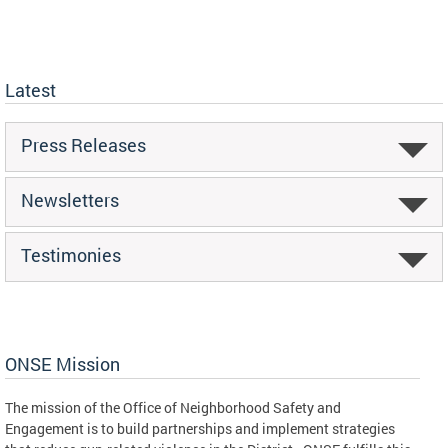
Latest
Press Releases
Newsletters
Testimonies
ONSE Mission
The mission of the Office of Neighborhood Safety and
Engagement is to build partnerships and implement strategies