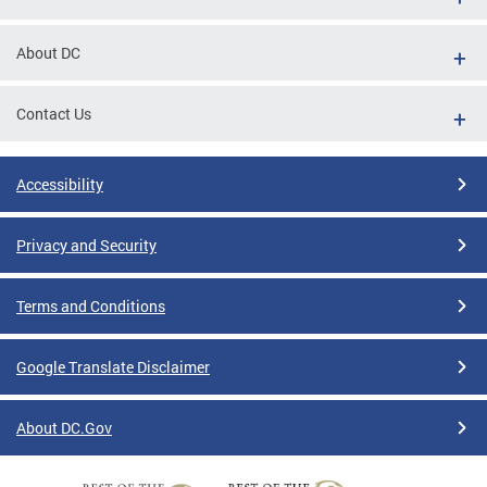
About DC
Contact Us
Accessibility
Privacy and Security
Terms and Conditions
Google Translate Disclaimer
About DC.Gov