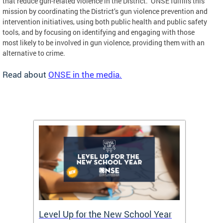
that reduce gun-related violence in the District. ONSE fulfills this
mission by coordinating the District’s gun violence prevention and
intervention initiatives, using both public health and public safety
tools, and by focusing on identifying and engaging with those
most likely to be involved in gun violence, providing them with an
alternative to crime.
Read about
ONSE in the media.
of
Level Up for the New School Year
FY26 