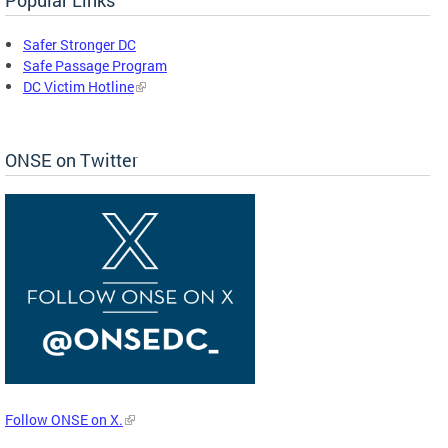
Safer Stronger DC
Safe Passage Program
DC Victim Hotline
ONSE on Twitter
Follow ONSE on X.