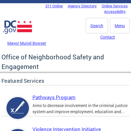
Skip to main content
311 Online
Agency Directory
Online Services
DC Agency Top Menu
Accessibility
Search
Menu
Contact
Mayor Muriel Bowser
Office of Neighborhood Safety and
Engagement
Featured Services
Pathways Program
Aims to decrease involvement in the criminal justice
system and improve employment, education and...
Violence Intervention Initiative