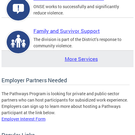
ONSE works to successfully and significantly
reduce violence.
Family and Survivor Support
The division is part of the District’s response to
community violence.
More Services
Employer Partners Needed
The Pathways Program is looking for private and public-sector
partners who can host participants for subsidized work experience.
Employers can sign up to learn more about hosting a Pathways
participant at the link below.
Employer Interest Form
Popular Links