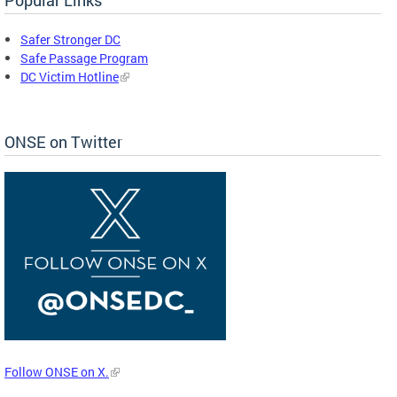
Safer Stronger DC
Safe Passage Program
DC Victim Hotline
ONSE on Twitter
Follow ONSE on X.