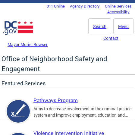
Skip to main content
311 Online
Agency Directory
Online Services
DC Agency Top Menu
Accessibility
Search
Menu
Contact
Mayor Muriel Bowser
Office of Neighborhood Safety and
Engagement
Featured Services
Pathways Program
Aims to decrease involvement in the criminal justice
system and improve employment, education and...
Violence Intervention Initiative