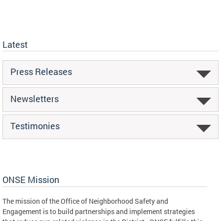
Latest
Press Releases
Newsletters
Testimonies
ONSE Mission
The mission of the Office of Neighborhood Safety and
Engagement is to build partnerships and implement strategies