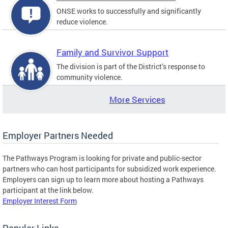
ONSE works to successfully and significantly
reduce violence.
Family and Survivor Support
The division is part of the District’s response to
community violence.
More Services
Employer Partners Needed
The Pathways Program is looking for private and public-sector
partners who can host participants for subsidized work experience.
Employers can sign up to learn more about hosting a Pathways
participant at the link below.
Employer Interest Form
Popular Links