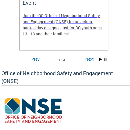
Event
Mini-
-based
Join the DC Office of Neighborhood Safety
This fu
and Engagement (ONSE) for an action-
commun
nd
packed day designed just for DC youth ages
healing
13–18 and their families!
positiv
reside
Prev
Next
1 / 4
Office of Neighborhood Safety and Engagement
(ONSE)
ear
fety