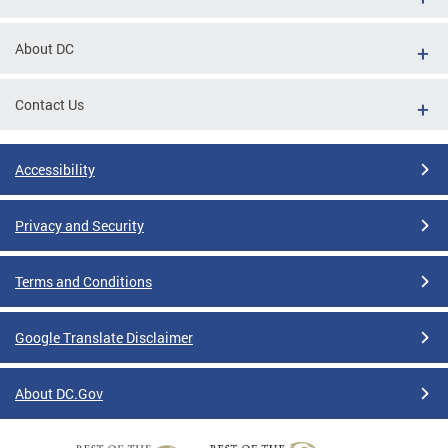
About DC
Contact Us
Accessibility
Privacy and Security
Terms and Conditions
Google Translate Disclaimer
About DC.Gov