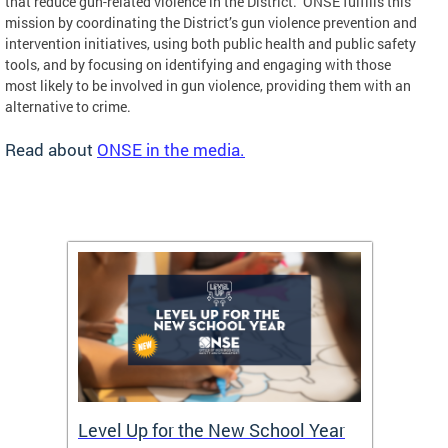
that reduce gun-related violence in the District. ONSE fulfills this
mission by coordinating the District’s gun violence prevention and
intervention initiatives, using both public health and public safety
tools, and by focusing on identifying and engaging with those
most likely to be involved in gun violence, providing them with an
alternative to crime.
Read about
ONSE in the media.
of
Level Up for the New School Year
FY26 