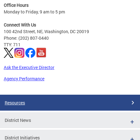
Office Hours
 ages
Monday to Friday, 9 am to 5 pm
Connect With Us
100 42nd Street, NE, Washington, DC 20019
Phone: (202) 807-0440
TTY: 711
Ask the Executive Director
Agency Performance
Pages
Resources
District News
District Initiatives