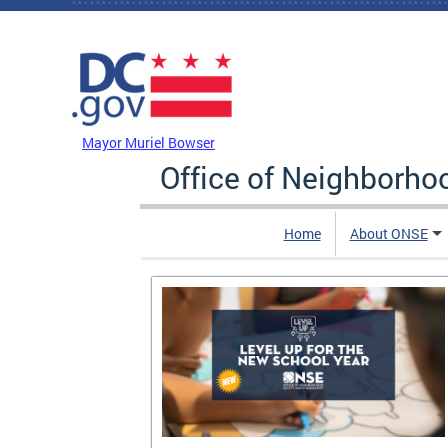
Skip to main content
DC Agency Top Menu
Mayor Muriel Bowser
Office of Neighborh
Home
About ONSE