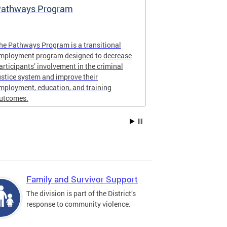
athways Program
Learn About 
Violence In
he Pathways Program is a transitional
ONSE contract
mployment program designed to decrease
organizations t
articipants’ involvement in the criminal
communities in
ustice system and improve their
Ward 8.
mployment, education, and training
utcomes.
Family and Survivor Support
The division is part of the District’s
response to community violence.