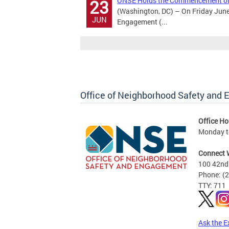
ONSE Holds the Commencement of
23
(Washington, DC) – On Friday June
JUN
Engagement (...
Office of Neighborhood Safety and
Office Ho
Monday to
Connect 
100 42nd 
Phone: (
TTY: 711
Ask the E