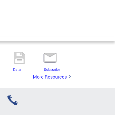
Data
Subscribe
More Resources