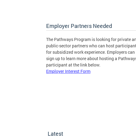
Employer Partners Needed
The Pathways Program is looking for private a
public-sector partners who can host participan
for subsidized work experience. Employers can
sign up to learn more about hosting a Pathway
participant at the link below.
Employer Interest Form
Latest