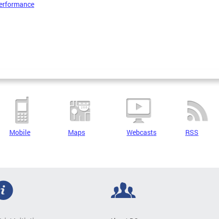
erformance
Mobile
Maps
Webcasts
RSS