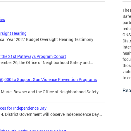
The 
Safe
ies
part
redu
rsight Hearing
ONSE
iscal Year 2027 Budget Oversight Hearing Testimony
Dist
inte
heal
the 21st Pathways Program Cohort
focu
ember 26, the Office of Neighborhood Safety and...
thos
viol
to c
0,000 to Support Gun Violence Prevention Programs
Rea
Muriel Bowser and the Office of Neighborhood Safety
ices for Independence Day
 4, District Government will observe Independence Day...