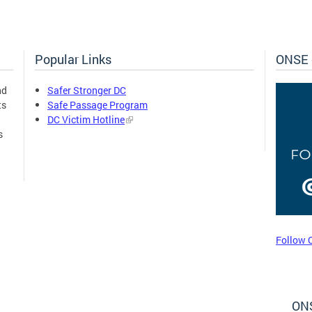
Popular Links
ONSE 
nd
Safer Stronger DC
ts
Safe Passage Program
DC Victim Hotline
s
Follow 
ONS