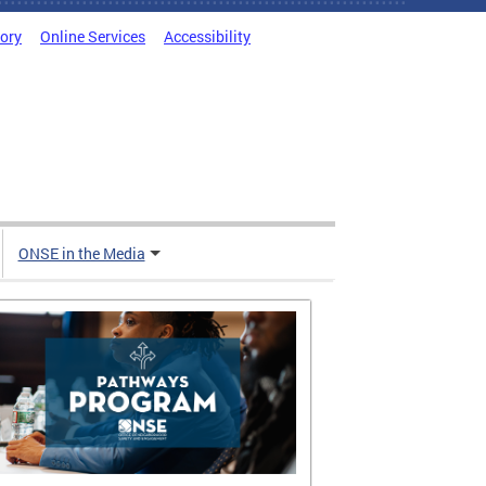
tory
Online Services
Accessibility
ONSE in the Media