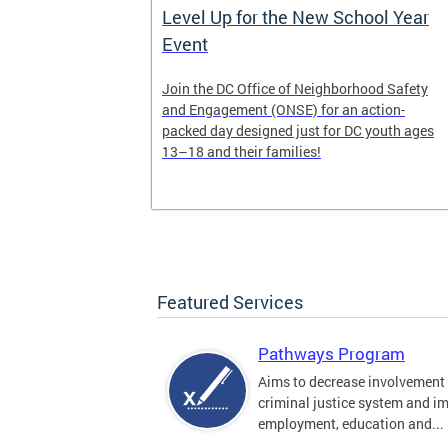
Work of
Level Up for the New School Year
Event
munity-based
Join the DC Office of Neighborhood Safety
y
and Engagement (ONSE) for an action-
s 6-7 and
packed day designed just for DC youth ages
13–18 and their families!
Featured Services
Pathways Program
Aims to decrease involvement 
criminal justice system and i
employment, education and...