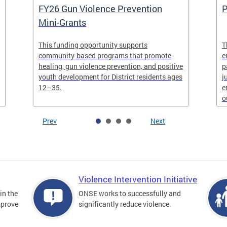
FY26 Gun Violence Prevention
P
Mini-Grants
This funding opportunity supports
T
community-based programs that promote
e
healing, gun violence prevention, and positive
p
youth development for District residents ages
j
12–35.
e
o
Prev
Next
Violence Intervention Initiative
in the
ONSE works to successfully and
mprove
significantly reduce violence.