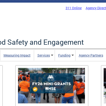
311 Online
Agency Direc
ood Safety and Engagement
Measuring Impact
Services
Funding
Agency Partners