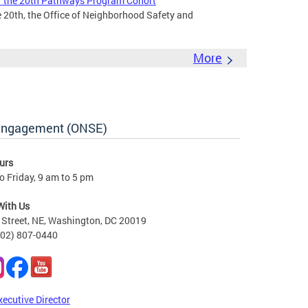
 the 20th Pathways Program Cohort
 20th, the Office of Neighborhood Safety and
More
 Engagement (ONSE)
urs
 Friday, 9 am to 5 pm
With Us
Street, NE, Washington, DC 20019
202) 807-0440
xecutive Director