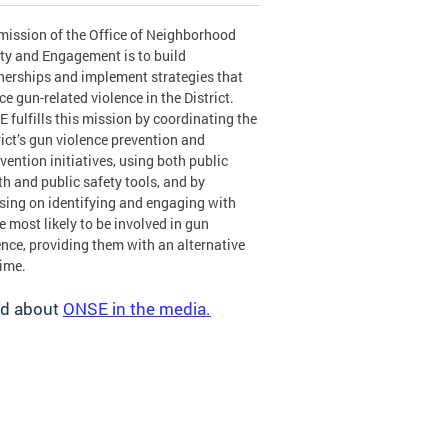
mission of the Office of Neighborhood
ty and Engagement is to build
nerships and implement strategies that
ce gun-related violence in the District.
 fulfills this mission by coordinating the
rict’s gun violence prevention and
rvention initiatives, using both public
th and public safety tools, and by
sing on identifying and engaging with
e most likely to be involved in gun
ence, providing them with an alternative
rime.
d about
ONSE in the media.