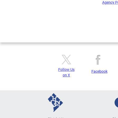
Agency P
Pages
Follow Us
Facebook
on X