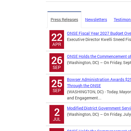
Press Releases
Newsletters
Testimon
ONSE Fiscal Year 2027 Budget Ove
22
Executive Director Kwelli Sneed F
APR
ONSE Holds the Commencement of 
26
(Washington, DC) – On Friday, Sept
SEP
Bowser Administration Awards $25
25
Through the ONSE
SEP
(WASHINGTON, DC) - Today, Mayor 
and Engagement...
Modified District Government Serv
2
(Washington, DC) – On Friday, July
JUL