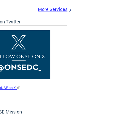
More Services
on Twitter
ONSE on X.
E Mission