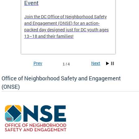
Event
Mini-
-based
Join the DC Office of Neighborhood Safety
This fu
and Engagement (ONSE) for an action-
commun
nd
packed day designed just for DC youth ages
healing
13–18 and their families!
positiv
reside
Prev
Next
1 / 4
Office of Neighborhood Safety and Engagement
(ONSE)
ear
fety