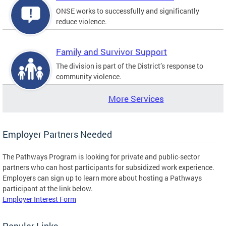
ONSE works to successfully and significantly
reduce violence.
Family and Survivor Support
The division is part of the District’s response to
community violence.
More Services
Employer Partners Needed
The Pathways Program is looking for private and public-sector
partners who can host participants for subsidized work experience.
Employers can sign up to learn more about hosting a Pathways
participant at the link below.
Employer Interest Form
Popular Links