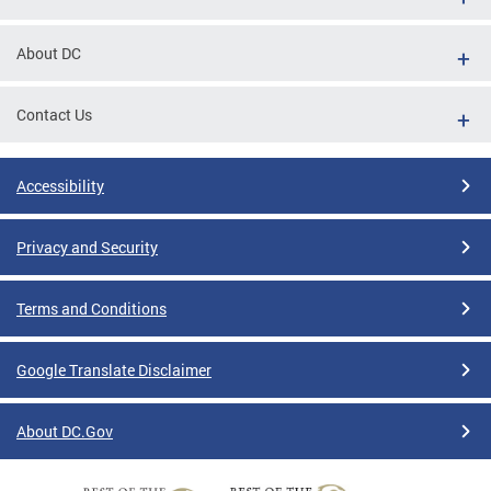
About DC
Contact Us
Accessibility
Privacy and Security
Terms and Conditions
Google Translate Disclaimer
About DC.Gov