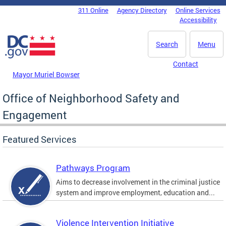
Skip to main content
311 Online
Agency Directory
Online Services
DC Agency Top Menu
Accessibility
Search
Menu
Contact
Mayor Muriel Bowser
Office of Neighborhood Safety and
Engagement
Featured Services
Pathways Program
Aims to decrease involvement in the criminal justice
system and improve employment, education and...
Violence Intervention Initiative