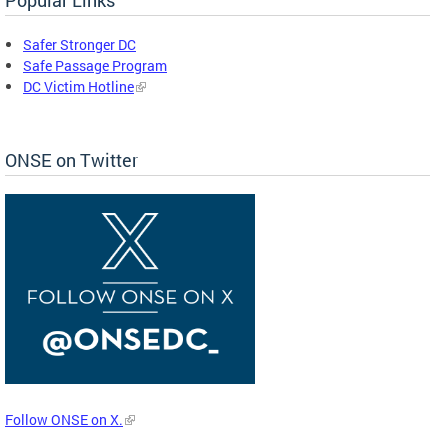
Safer Stronger DC
Safe Passage Program
DC Victim Hotline
ONSE on Twitter
Follow ONSE on X.