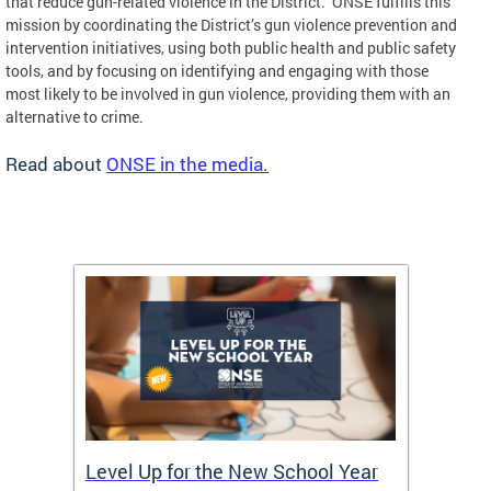
that reduce gun-related violence in the District. ONSE fulfills this
mission by coordinating the District’s gun violence prevention and
intervention initiatives, using both public health and public safety
tools, and by focusing on identifying and engaging with those
most likely to be involved in gun violence, providing them with an
alternative to crime.
Read about
ONSE in the media.
of
Level Up for the New School Year
FY26 