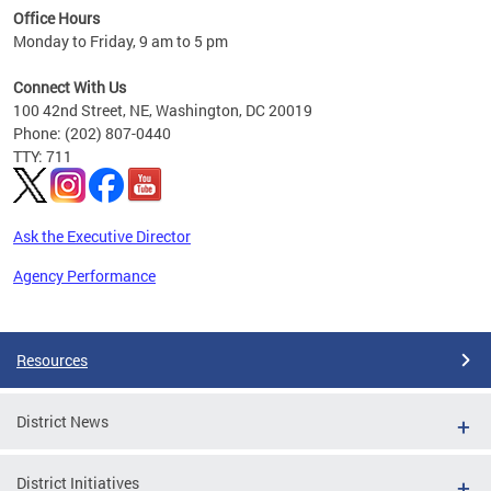
Office Hours
 ages
Monday to Friday, 9 am to 5 pm
Connect With Us
100 42nd Street, NE, Washington, DC 20019
Phone: (202) 807-0440
TTY: 711
Ask the Executive Director
Agency Performance
Pages
Resources
District News
District Initiatives