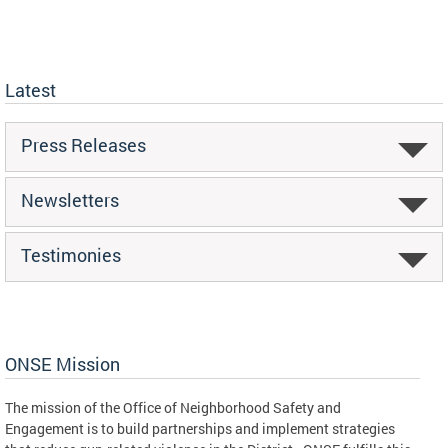
Latest
Press Releases
Newsletters
Testimonies
ONSE Mission
The mission of the Office of Neighborhood Safety and
Engagement is to build partnerships and implement strategies