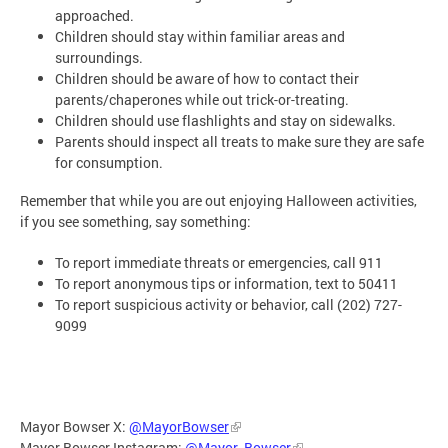
approached.
Children should stay within familiar areas and
surroundings.
Children should be aware of how to contact their
parents/chaperones while out trick-or-treating.
Children should use flashlights and stay on sidewalks.
Parents should inspect all treats to make sure they are safe
for consumption.
Remember that while you are out enjoying Halloween activities,
if you see something, say something:
To report immediate threats or emergencies, call 911
To report anonymous tips or information, text to 50411
To report suspicious activity or behavior, call (202) 727-
9099
Mayor Bowser X:
@MayorBowser
Mayor Bowser Instagram:
@Mayor_Bowser