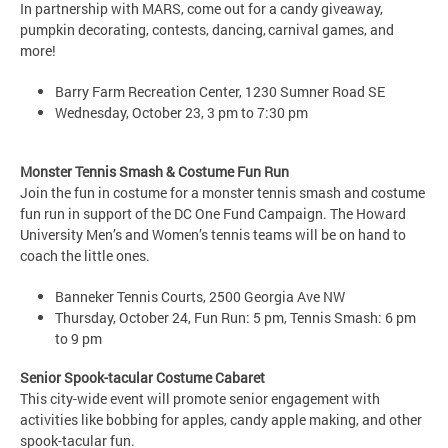
In partnership with MARS, come out for a candy giveaway,
pumpkin decorating, contests, dancing, carnival games, and
more!
Barry Farm Recreation Center, 1230 Sumner Road SE
Wednesday, October 23, 3 pm to 7:30 pm
Monster Tennis Smash & Costume Fun Run
Join the fun in costume for a monster tennis smash and costume
fun run in support of the DC One Fund Campaign. The Howard
University Men’s and Women’s tennis teams will be on hand to
coach the little ones.
Banneker Tennis Courts, 2500 Georgia Ave NW
Thursday, October 24, Fun Run: 5 pm, Tennis Smash: 6 pm
to 9 pm
Senior Spook-tacular Costume Cabaret
This city-wide event will promote senior engagement with
activities like bobbing for apples, candy apple making, and other
spook-tacular fun.