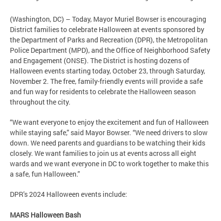
(Washington, DC) – Today, Mayor Muriel Bowser is encouraging
District families to celebrate Halloween at events sponsored by
the Department of Parks and Recreation (DPR), the Metropolitan
Police Department (MPD), and the Office of Neighborhood Safety
and Engagement (ONSE). The District is hosting dozens of
Halloween events starting today, October 23, through Saturday,
November 2. The free, family-friendly events will provide a safe
and fun way for residents to celebrate the Halloween season
throughout the city.
“We want everyone to enjoy the excitement and fun of Halloween
while staying safe,” said Mayor Bowser. “We need drivers to slow
down. We need parents and guardians to be watching their kids
closely. We want families to join us at events across all eight
wards and we want everyone in DC to work together to make this
a safe, fun Halloween.”
DPR’s 2024 Halloween events include:
MARS Halloween Bash