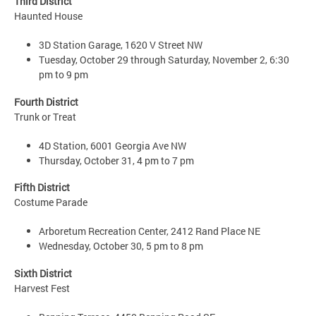
Third District
Haunted House
3D Station Garage, 1620 V Street NW
Tuesday, October 29 through Saturday, November 2, 6:30
pm to 9 pm
Fourth District
Trunk or Treat
4D Station, 6001 Georgia Ave NW
Thursday, October 31, 4 pm to 7 pm
Fifth District
Costume Parade
Arboretum Recreation Center, 2412 Rand Place NE
Wednesday, October 30, 5 pm to 8 pm
Sixth District
Harvest Fest