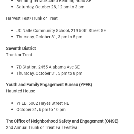
Benning Terrace, 4450 Benning Road SE
Saturday, October 26, 12 pm to 3 pm
Harvest Fest/Trunk or Treat
JC Nalle Community School, 219 50th Street SE
Thursday, October 31, 3 pm to 5 pm
Seventh District
Trunk or Treat
7D Station, 2455 Alabama Ave SE
Thursday, October 31, 5 pm to 8 pm
Youth and Family Engagement Bureau (YFEB)
Haunted House
YFEB, 5002 Hayes Street NE
October 31, 6 pm to 10 pm
The Office of Neighborhood Safety and Engagement (ONSE)
2nd Annual Trunk or Treat Fall Festival