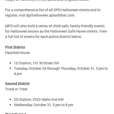
For a comprehensive list of all DPR Halloween events and to
register, visit dprhalloween.splashthat.com.
MPD will also hold a series of child-safe, family-friendly events
for Halloween known as the Halloween Safe Haven events. View
a full list of events for each police district below:
First District
Haunted House
1D Station, 101 M Street SW
Tuesday, October 29 through Thursday, October 31, 5 pm to
9 pm
Second District
Trunk or Treat
2D Station, 3320 Idaho Ave NW
Wednesday, October 31, 5 pm to 8 pm