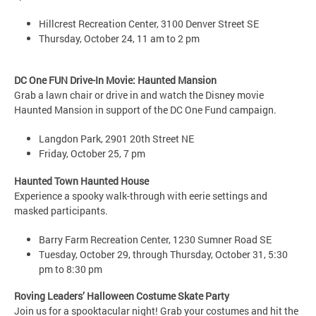
Hillcrest Recreation Center, 3100 Denver Street SE
Thursday, October 24, 11 am to 2 pm
DC One FUN Drive-In Movie: Haunted Mansion
Grab a lawn chair or drive in and watch the Disney movie
Haunted Mansion in support of the DC One Fund campaign.
Langdon Park, 2901 20th Street NE
Friday, October 25, 7 pm
Haunted Town Haunted House
Experience a spooky walk-through with eerie settings and
masked participants.
Barry Farm Recreation Center, 1230 Sumner Road SE
Tuesday, October 29, through Thursday, October 31, 5:30
pm to 8:30 pm
Roving Leaders’ Halloween Costume Skate Party
Join us for a spooktacular night! Grab your costumes and hit the