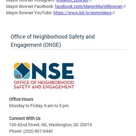
Mayor Bowser Facebook:
facebook.com/MayorMurielBowser
Mayor Bowser YouTube:
https://www.bit.ly/eomvideos
Office of Neighborhood Safety and
Engagement (ONSE)
Office Hours
Monday to Friday, 9 am to 5 pm
Connect With Us
100 42nd Street, NE, Washington, DC 20019
Phone: (202) 807-0440