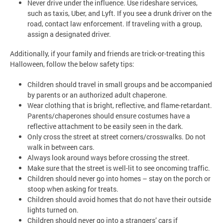
Never drive under the influence. Use rideshare services,
such as taxis, Uber, and Lyft. If you see a drunk driver on the
road, contact law enforcement. If traveling with a group,
assign a designated driver.
Additionally, if your family and friends are trick-or-treating this
Halloween, follow the below safety tips:
Children should travel in small groups and be accompanied
by parents or an authorized adult chaperone.
Wear clothing that is bright, reflective, and flame-retardant.
Parents/chaperones should ensure costumes have a
reflective attachment to be easily seen in the dark.
Only cross the street at street corners/crosswalks. Do not
walk in between cars.
Always look around ways before crossing the street.
Make sure that the street is well-lit to see oncoming traffic.
Children should never go into homes – stay on the porch or
stoop when asking for treats.
Children should avoid homes that do not have their outside
lights turned on.
Children should never go into a strangers’ cars if