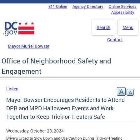
Skip to main content
311 Online
Agency Directory
Online Services
DC Agency Top Menu
Accessibility
Search
Menu
Contact
Mayor Muriel Bowser
Office of Neighborhood Safety and
Engagement
Listen
Mayor Bowser Encourages Residents to Attend
DPR and MPD Halloween Events and Work
Together to Keep Trick-or-Treaters Safe
Wednesday, October 23, 2024
Drivers Urged to Slow Down and Use Caution During Trick-or-Treating