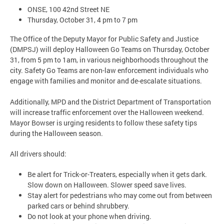
ONSE, 100 42nd Street NE
Thursday, October 31, 4 pm to 7 pm
The Office of the Deputy Mayor for Public Safety and Justice
(DMPSJ) will deploy Halloween Go Teams on Thursday, October
31, from 5 pm to 1am, in various neighborhoods throughout the
city. Safety Go Teams are non-law enforcement individuals who
engage with families and monitor and de-escalate situations.
Additionally, MPD and the District Department of Transportation
will increase traffic enforcement over the Halloween weekend.
Mayor Bowser is urging residents to follow these safety tips
during the Halloween season.
All drivers should:
Be alert for Trick-or-Treaters, especially when it gets dark.
Slow down on Halloween. Slower speed save lives.
Stay alert for pedestrians who may come out from between
parked cars or behind shrubbery.
Do not look at your phone when driving.