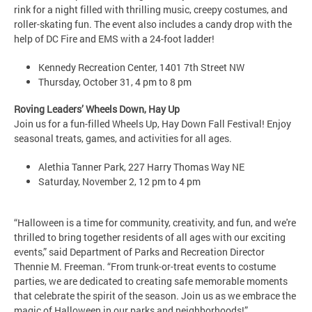
rink for a night filled with thrilling music, creepy costumes, and
roller-skating fun. The event also includes a candy drop with the
help of DC Fire and EMS with a 24-foot ladder!
Kennedy Recreation Center, 1401 7th Street NW
Thursday, October 31, 4 pm to 8 pm
Roving Leaders’ Wheels Down, Hay Up
Join us for a fun-filled Wheels Up, Hay Down Fall Festival! Enjoy
seasonal treats, games, and activities for all ages.
Alethia Tanner Park, 227 Harry Thomas Way NE
Saturday, November 2, 12 pm to 4 pm
“Halloween is a time for community, creativity, and fun, and we're
thrilled to bring together residents of all ages with our exciting
events,” said Department of Parks and Recreation Director
Thennie M. Freeman. “From trunk-or-treat events to costume
parties, we are dedicated to creating safe memorable moments
that celebrate the spirit of the season. Join us as we embrace the
magic of Halloween in our parks and neighborhoods!”