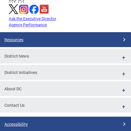
TTY: 711
Ask the Executive Director
Agency Performance
Resources
District News
District Initiatives
About DC
Contact Us
Accessibility