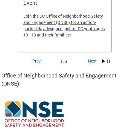
Event
Mini-
-based
Join the DC Office of Neighborhood Safety
This fu
and Engagement (ONSE) for an action-
commun
nd
packed day designed just for DC youth ages
healing
13–18 and their families!
positiv
reside
Prev
Next
1 / 4
Office of Neighborhood Safety and Engagement
(ONSE)
ear
fety