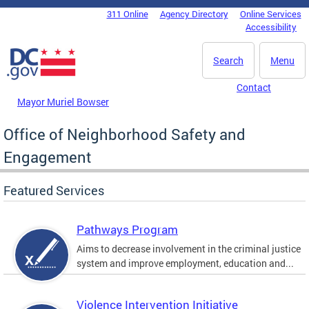
Skip to main content
311 Online
Agency Directory
Online Services
DC Agency Top Menu
Accessibility
Search
Menu
Contact
Mayor Muriel Bowser
Office of Neighborhood Safety and
Engagement
Featured Services
Pathways Program
Aims to decrease involvement in the criminal justice
system and improve employment, education and...
Violence Intervention Initiative