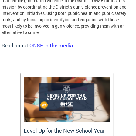
that reduce gun-related violence in the District. ONSE fulfills this
mission by coordinating the District’s gun violence prevention and
intervention initiatives, using both public health and public safety
tools, and by focusing on identifying and engaging with those
most likely to be involved in gun violence, providing them with an
alternative to crime.
Read about
ONSE in the media.
of
Level Up for the New School Year
FY26 