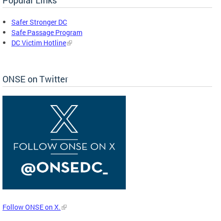
Safer Stronger DC
Safe Passage Program
DC Victim Hotline
ONSE on Twitter
Follow ONSE on X.