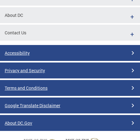
About DC
Contact Us
Accessibility
Privacy and Security
Terms and Conditions
Google Translate Disclaimer
About DC.Gov