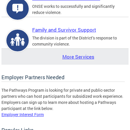
ONSE works to successfully and significantly
reduce violence.
Family and Survivor Support
The division is part of the District’s response to
community violence.
More Services
Employer Partners Needed
The Pathways Program is looking for private and public-sector
partners who can host participants for subsidized work experience.
Employers can sign up to learn more about hosting a Pathways
participant at the link below.
Employer Interest Form
Popular Links