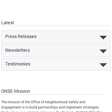
Latest
Press Releases
Newsletters
Testimonies
ONSE Mission
The mission of the Office of Neighborhood Safety and
Engagement is to build partnerships and implement strategies