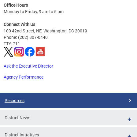
Office Hours
 ages
Monday to Friday, 9 am to 5 pm
Connect With Us
100 42nd Street, NE, Washington, DC 20019
Phone: (202) 807-0440
TTY: 711
Ask the Executive Director
Agency Performance
Pages
Resources
District News
District Initiatives