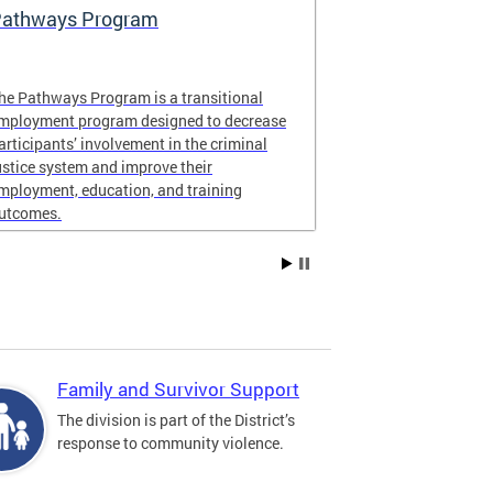
athways Program
Learn About 
Violence In
he Pathways Program is a transitional
ONSE contract
mployment program designed to decrease
organizations t
articipants’ involvement in the criminal
communities in
ustice system and improve their
Ward 8.
mployment, education, and training
utcomes.
Family and Survivor Support
The division is part of the District’s
response to community violence.