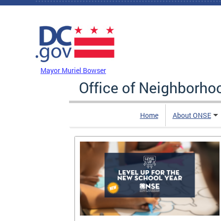
Skip to main content
DC Agency Top Menu
Mayor Muriel Bowser
Office of Neighborh
Home
About ONSE