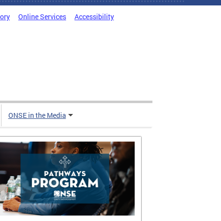
tory
Online Services
Accessibility
ONSE in the Media