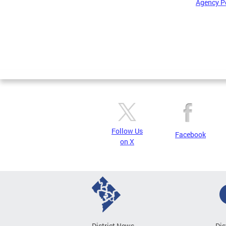
Agency P
Pages
Follow Us
Facebook
on X
District News
Dis