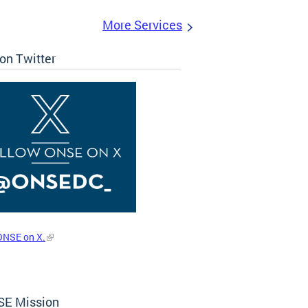
More Services
on Twitter
ONSE on X.
E Mission