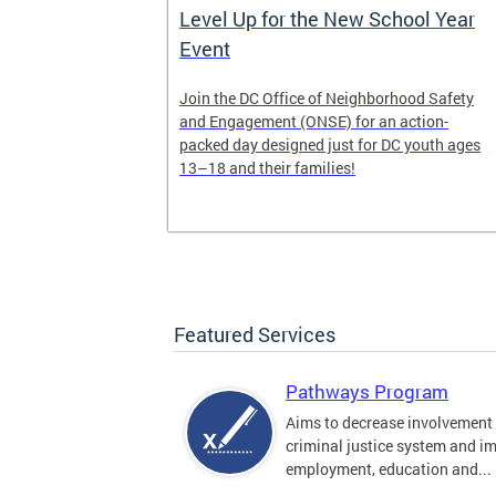
Work of
Level Up for the New School Year
Event
munity-based
Join the DC Office of Neighborhood Safety
y
and Engagement (ONSE) for an action-
s 6-7 and
packed day designed just for DC youth ages
13–18 and their families!
Featured Services
Pathways Program
Aims to decrease involvement 
criminal justice system and i
employment, education and...