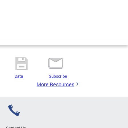
Data
Subscribe
More Resources
Contact Us