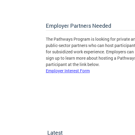
Employer Partners Needed
The Pathways Program is looking for private a
public-sector partners who can host participan
for subsidized work experience. Employers can
sign up to learn more about hosting a Pathway
participant at the link below.
Employer Interest Form
Latest