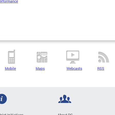
erformance
Mobile
Maps
Webcasts
RSS
trict Initiatives
About DC