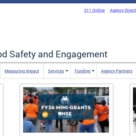
311 Online
Agency Direc
ood Safety and Engagement
Measuring Impact
Services
Funding
Agency Partners