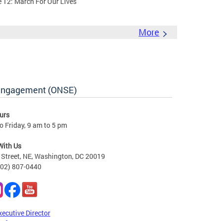
e 12: March For Our Lives
More
 Engagement (ONSE)
urs
 Friday, 9 am to 5 pm
With Us
Street, NE, Washington, DC 20019
202) 807-0440
xecutive Director