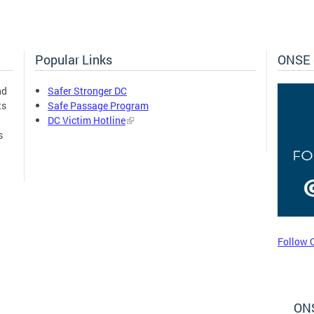
Popular Links
ONSE 
nd
Safer Stronger DC
ts
Safe Passage Program
DC Victim Hotline
s
Follow 
ONS