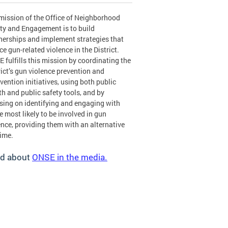
mission of the Office of Neighborhood
ty and Engagement is to build
nerships and implement strategies that
ce gun-related violence in the District.
 fulfills this mission by coordinating the
rict’s gun violence prevention and
rvention initiatives, using both public
th and public safety tools, and by
sing on identifying and engaging with
e most likely to be involved in gun
ence, providing them with an alternative
rime.
d about
ONSE in the media.