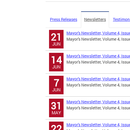
Press Releases
Newsletters
Testimon
Mayor's Newsletter, Volume 4, Iss
21
Mayor's Newsletter, Volume 4, Issu
JUN
Mayor's Newsletter, Volume 4, Iss
14
Mayor's Newsletter, Volume 4, Issu
JUN
Mayor's Newsletter, Volume 4, Iss
7
Mayor's Newsletter, Volume 4, Is
JUN
Mayor's Newsletter, Volume 4, Iss
31
Mayor's Newsletter, Volume 4, Issu
MAY
Mayor's Newsletter, Volume 4, Iss
22