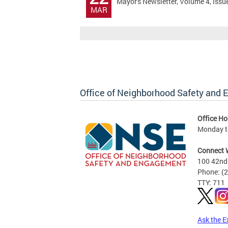
Mayor's Newsletter, Volume 4, Issu
MAR
Office of Neighborhood Safety and
Office Ho
Monday to
Connect 
100 42nd 
Phone: (
TTY: 711
Ask the E