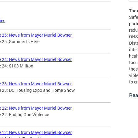
The 
Safe
ies
part
redu
ue 25: News from Mayor Muriel Bowser
ONSE
e 25: Summer Is Here
Dist
inte
heal
ue 24: News from Mayor Muriel Bowser
focu
e 24: $103 Million
thos
viol
to c
ue 23: News from Mayor Muriel Bowser
sue 23: DC Housing Expo and Home Show
Rea
ue 22: News from Mayor Muriel Bowser
e 22: Ending Gun Violence
ue 12: News from Mayor Muriel Bowser