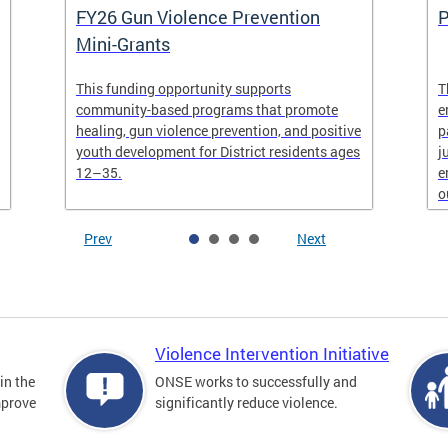
FY26 Gun Violence Prevention
P
Mini-Grants
This funding opportunity supports
T
community-based programs that promote
e
healing, gun violence prevention, and positive
p
youth development for District residents ages
j
12–35.
e
o
Prev
Next
Violence Intervention Initiative
in the
ONSE works to successfully and
mprove
significantly reduce violence.